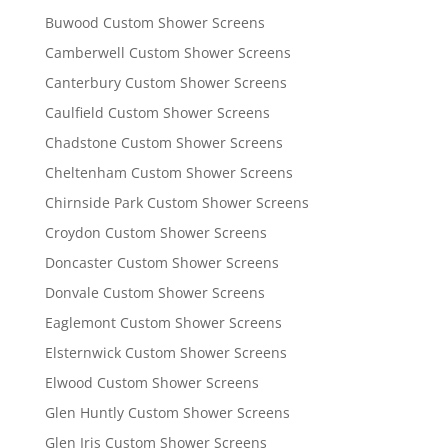
Buwood Custom Shower Screens
Camberwell Custom Shower Screens
Canterbury Custom Shower Screens
Caulfield Custom Shower Screens
Chadstone Custom Shower Screens
Cheltenham Custom Shower Screens
Chirnside Park Custom Shower Screens
Croydon Custom Shower Screens
Doncaster Custom Shower Screens
Donvale Custom Shower Screens
Eaglemont Custom Shower Screens
Elsternwick Custom Shower Screens
Elwood Custom Shower Screens
Glen Huntly Custom Shower Screens
Glen Iris Custom Shower Screens