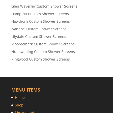
Glen Waverley Custom Shower Screens
Hampton Custom Shower Screens
Hawthorn Custom Shower Screens
Ivanhoe Custom Shower Screens
Lilydale Custom Shower Screens
Mooroolbark Custom Shower Screens
Nunawading Custom Shower Screens
Ringwood Custom Shower Screens
MENU ITEMS
Home
Shop
My account