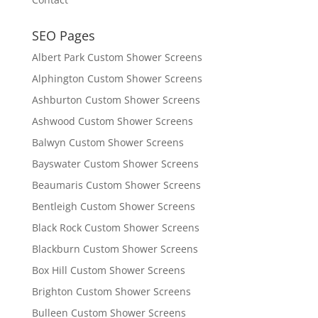
SEO Pages
Albert Park Custom Shower Screens
Alphington Custom Shower Screens
Ashburton Custom Shower Screens
Ashwood Custom Shower Screens
Balwyn Custom Shower Screens
Bayswater Custom Shower Screens
Beaumaris Custom Shower Screens
Bentleigh Custom Shower Screens
Black Rock Custom Shower Screens
Blackburn Custom Shower Screens
Box Hill Custom Shower Screens
Brighton Custom Shower Screens
Bulleen Custom Shower Screens