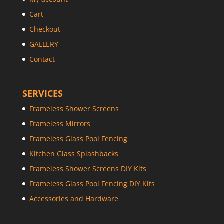
Cart
Checkout
GALLERY
Contact
SERVICES
Frameless Shower Screens
Frameless Mirrors
Frameless Glass Pool Fencing
Kitchen Glass Splashbacks
Frameless Shower Screens DIY Kits
Frameless Glass Pool Fencing DIY Kits
Accessories and Hardware