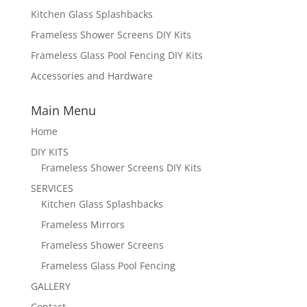
Kitchen Glass Splashbacks
Frameless Shower Screens DIY Kits
Frameless Glass Pool Fencing DIY Kits
Accessories and Hardware
Main Menu
Home
DIY KITS
Frameless Shower Screens DIY Kits
SERVICES
Kitchen Glass Splashbacks
Frameless Mirrors
Frameless Shower Screens
Frameless Glass Pool Fencing
GALLERY
Contact