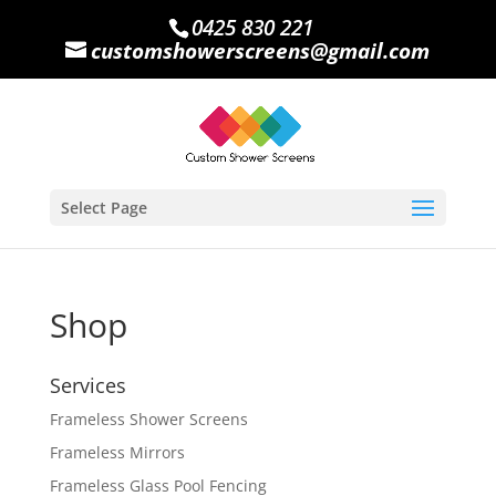
0425 830 221
customshowerscreens@gmail.com
Select Page
Shop
Services
Frameless Shower Screens
Frameless Mirrors
Frameless Glass Pool Fencing