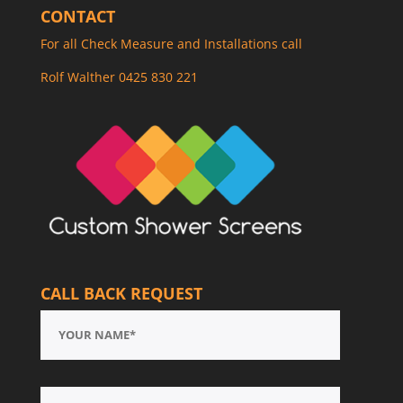
CONTACT
For all Check Measure and Installations call
Rolf Walther 0425 830 221
CALL BACK REQUEST