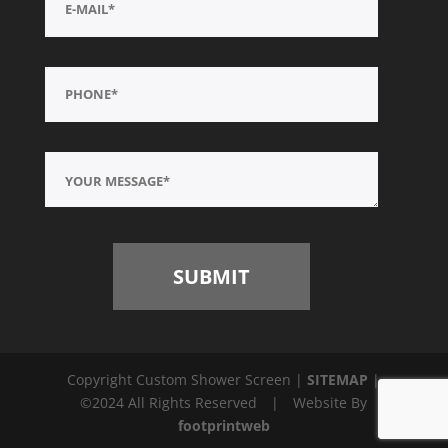
Copyright Custom Shower Screen |
SITEMAP
|
©2024 All Rights Reserved
|
Website By
footprintweb