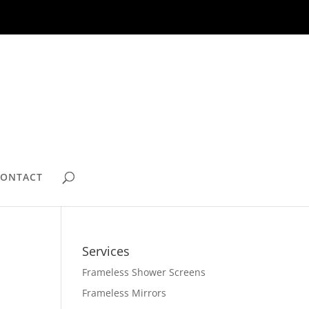
CONTACT
Services
Frameless Shower Screens
Frameless Mirrors