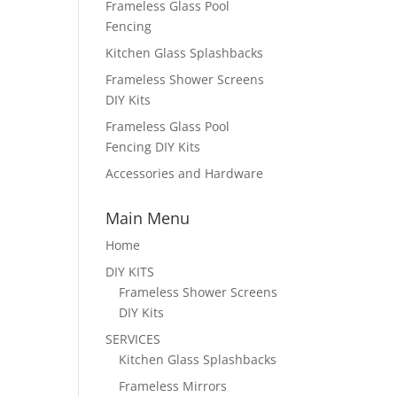
Frameless Glass Pool
Fencing
Kitchen Glass Splashbacks
Frameless Shower Screens
DIY Kits
Frameless Glass Pool
Fencing DIY Kits
Accessories and Hardware
Main Menu
Home
DIY KITS
Frameless Shower Screens
DIY Kits
SERVICES
Kitchen Glass Splashbacks
Frameless Mirrors