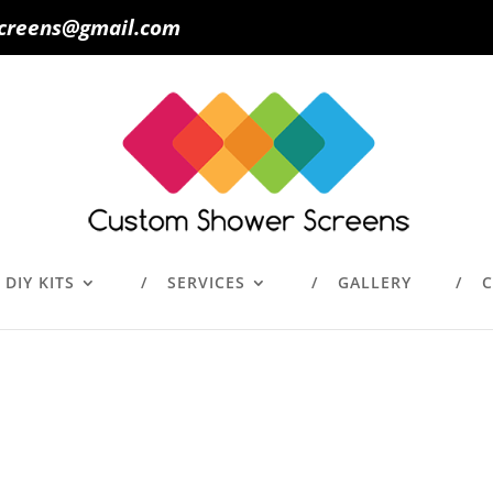
creens@gmail.com
DIY KITS
SERVICES
GALLERY