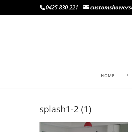
0425 830 221
customshowers
HOME
splash1-2 (1)