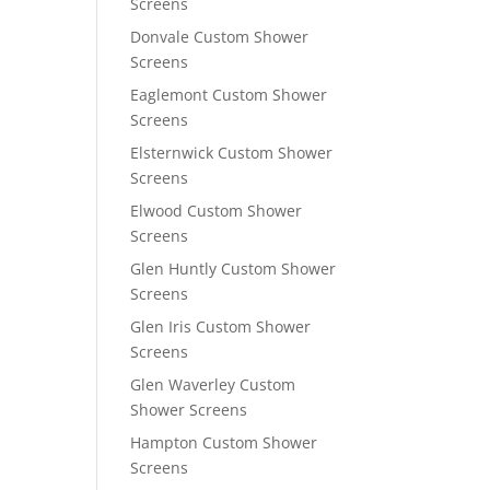
Screens
Donvale Custom Shower
Screens
Eaglemont Custom Shower
Screens
Elsternwick Custom Shower
Screens
Elwood Custom Shower
Screens
Glen Huntly Custom Shower
Screens
Glen Iris Custom Shower
Screens
Glen Waverley Custom
Shower Screens
Hampton Custom Shower
Screens