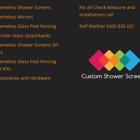
ameless Shower Screens
For all Check Measure and
Installations call
ameless Mirrors
ameless Glass Pool Fencing
Rolf Walther 0425 830 221
tchen Glass Splashbacks
ameless Shower Screens DIY
ts
ameless Glass Pool Fencing
Y Kits
cessories and Hardware