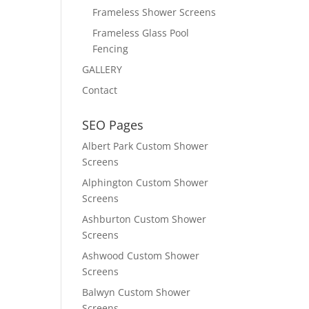
Frameless Shower Screens
Frameless Glass Pool
Fencing
GALLERY
Contact
SEO Pages
Albert Park Custom Shower
Screens
Alphington Custom Shower
Screens
Ashburton Custom Shower
Screens
Ashwood Custom Shower
Screens
Balwyn Custom Shower
Screens