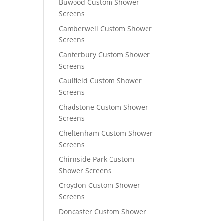
Buwood Custom Shower
Screens
Camberwell Custom Shower
Screens
Canterbury Custom Shower
Screens
Caulfield Custom Shower
Screens
Chadstone Custom Shower
Screens
Cheltenham Custom Shower
Screens
Chirnside Park Custom
Shower Screens
Croydon Custom Shower
Screens
Doncaster Custom Shower