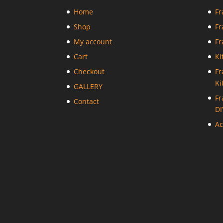
Home
Fr
Shop
Fr
My account
Fr
Cart
Ki
Checkout
Fr
Ki
GALLERY
Fr
Contact
DI
Ac