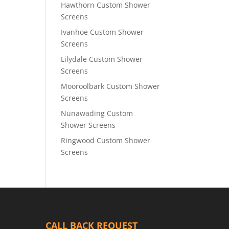
Hawthorn Custom Shower
Screens
Ivanhoe Custom Shower
Screens
Lilydale Custom Shower
Screens
Mooroolbark Custom Shower
Screens
Nunawading Custom
Shower Screens
Ringwood Custom Shower
Screens
CALL BACK REQUEST