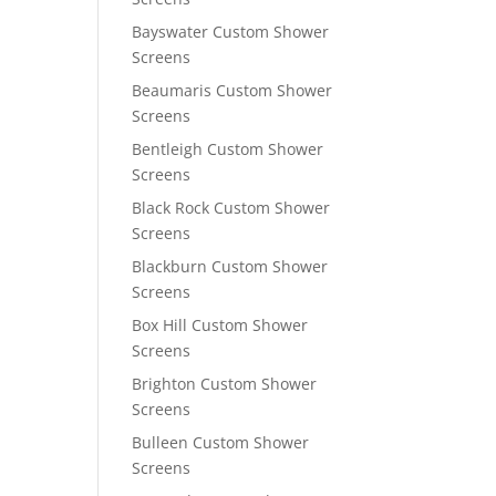
Bayswater Custom Shower
Screens
Beaumaris Custom Shower
Screens
Bentleigh Custom Shower
Screens
Black Rock Custom Shower
Screens
Blackburn Custom Shower
Screens
Box Hill Custom Shower
Screens
Brighton Custom Shower
Screens
Bulleen Custom Shower
Screens