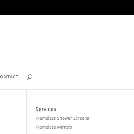
CONTACT
Services
Frameless Shower Screens
Frameless Mirrors