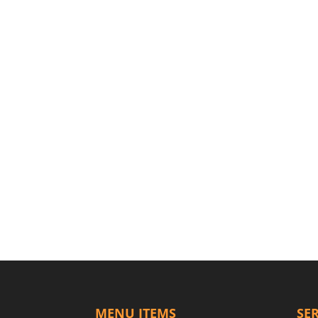
MENU ITEMS
SE