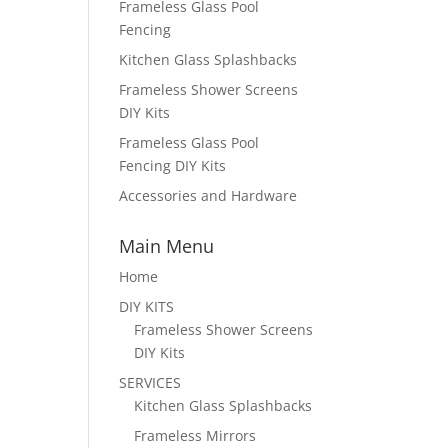
Frameless Glass Pool
Fencing
Kitchen Glass Splashbacks
Frameless Shower Screens
DIY Kits
Frameless Glass Pool
Fencing DIY Kits
Accessories and Hardware
Main Menu
Home
DIY KITS
Frameless Shower Screens
DIY Kits
SERVICES
Kitchen Glass Splashbacks
Frameless Mirrors