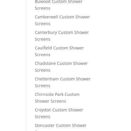
Buwood Custom Shower
Screens
Camberwell Custom Shower
Screens
Canterbury Custom Shower
Screens
Caulfield Custom Shower
Screens
Chadstone Custom Shower
Screens
Cheltenham Custom Shower
Screens
Chirnside Park Custom
Shower Screens
Croydon Custom Shower
Screens
Doncaster Custom Shower