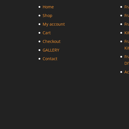
Home
Fr
Shop
Fr
My account
Fr
Cart
Ki
Checkout
Fr
Ki
GALLERY
Fr
Contact
DI
Ac