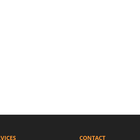
RVICES
CONTACT