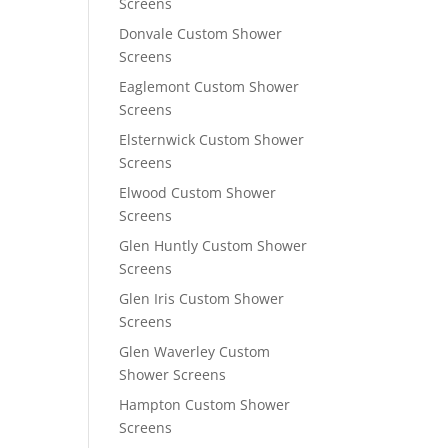
Screens
Donvale Custom Shower
Screens
Eaglemont Custom Shower
Screens
Elsternwick Custom Shower
Screens
Elwood Custom Shower
Screens
Glen Huntly Custom Shower
Screens
Glen Iris Custom Shower
Screens
Glen Waverley Custom
Shower Screens
Hampton Custom Shower
Screens