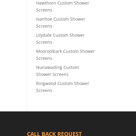
Hawthorn Custom Shower
Screens
Ivanhoe Custom Shower
Screens
Lilydale Custom Shower
Screens
Mooroolbark Custom Shower
Screens
Nunawading Custom
Shower Screens
Ringwood Custom Shower
Screens
CALL BACK REQUEST