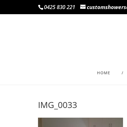
0425 830 221
customshowers
HOME
IMG_0033