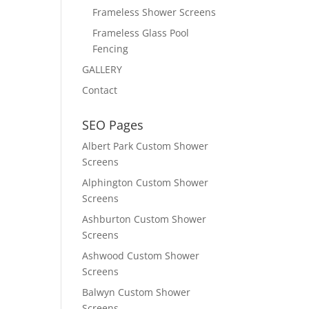
Frameless Shower Screens
Frameless Glass Pool
Fencing
GALLERY
Contact
SEO Pages
Albert Park Custom Shower
Screens
Alphington Custom Shower
Screens
Ashburton Custom Shower
Screens
Ashwood Custom Shower
Screens
Balwyn Custom Shower
Screens