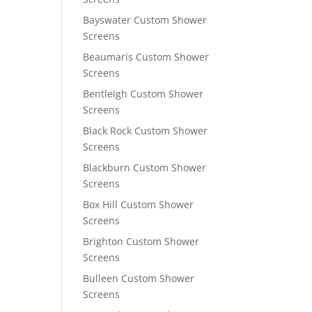
Bayswater Custom Shower
Screens
Beaumaris Custom Shower
Screens
Bentleigh Custom Shower
Screens
Black Rock Custom Shower
Screens
Blackburn Custom Shower
Screens
Box Hill Custom Shower
Screens
Brighton Custom Shower
Screens
Bulleen Custom Shower
Screens