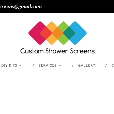
creens@gmail.com
DIY KITS
SERVICES
GALLERY