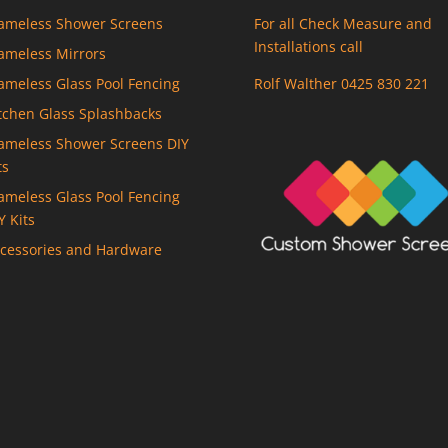
ameless Shower Screens
For all Check Measure and
Installations call
ameless Mirrors
ameless Glass Pool Fencing
Rolf Walther 0425 830 221
tchen Glass Splashbacks
ameless Shower Screens DIY
ts
ameless Glass Pool Fencing
Y Kits
cessories and Hardware