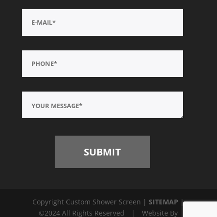
Copyright Custom Shower Screen |
SITEMAP
|
©2024 All Rights Reserved
|
Website By