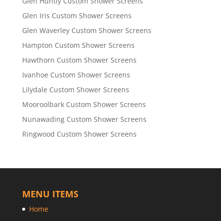
Glen Huntly Custom Shower Screens
Glen Iris Custom Shower Screens
Glen Waverley Custom Shower Screens
Hampton Custom Shower Screens
Hawthorn Custom Shower Screens
Ivanhoe Custom Shower Screens
Lilydale Custom Shower Screens
Mooroolbark Custom Shower Screens
Nunawading Custom Shower Screens
Ringwood Custom Shower Screens
MENU ITEMS
Home