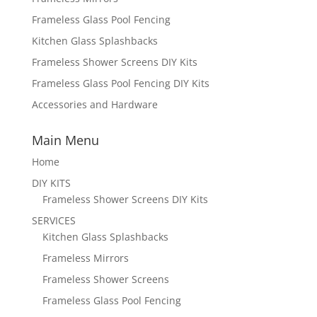
Frameless Glass Pool Fencing
Kitchen Glass Splashbacks
Frameless Shower Screens DIY Kits
Frameless Glass Pool Fencing DIY Kits
Accessories and Hardware
Main Menu
Home
DIY KITS
Frameless Shower Screens DIY Kits
SERVICES
Kitchen Glass Splashbacks
Frameless Mirrors
Frameless Shower Screens
Frameless Glass Pool Fencing