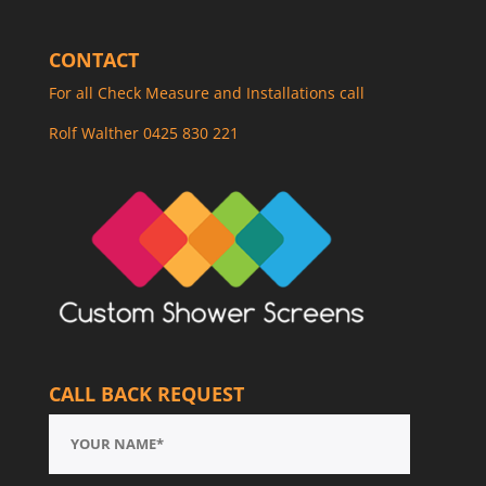
CONTACT
For all Check Measure and Installations call
Rolf Walther 0425 830 221
CALL BACK REQUEST