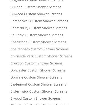
Bulleen Custom Shower Screens
Buwood Custom Shower Screens
Camberwell Custom Shower Screens
Canterbury Custom Shower Screens
Caulfield Custom Shower Screens
Chadstone Custom Shower Screens
Cheltenham Custom Shower Screens
Chirnside Park Custom Shower Screens
Croydon Custom Shower Screens
Doncaster Custom Shower Screens
Donvale Custom Shower Screens
Eaglemont Custom Shower Screens
Elsternwick Custom Shower Screens
Elwood Custom Shower Screens