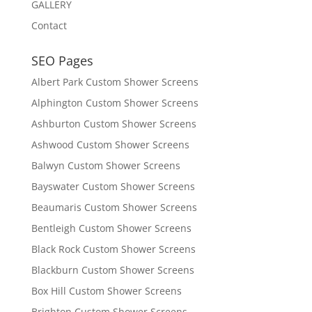
GALLERY
Contact
SEO Pages
Albert Park Custom Shower Screens
Alphington Custom Shower Screens
Ashburton Custom Shower Screens
Ashwood Custom Shower Screens
Balwyn Custom Shower Screens
Bayswater Custom Shower Screens
Beaumaris Custom Shower Screens
Bentleigh Custom Shower Screens
Black Rock Custom Shower Screens
Blackburn Custom Shower Screens
Box Hill Custom Shower Screens
Brighton Custom Shower Screens