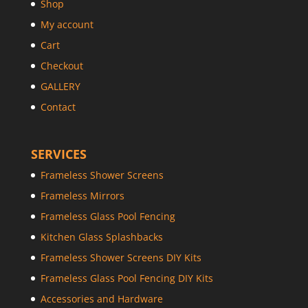
Shop
My account
Cart
Checkout
GALLERY
Contact
SERVICES
Frameless Shower Screens
Frameless Mirrors
Frameless Glass Pool Fencing
Kitchen Glass Splashbacks
Frameless Shower Screens DIY Kits
Frameless Glass Pool Fencing DIY Kits
Accessories and Hardware