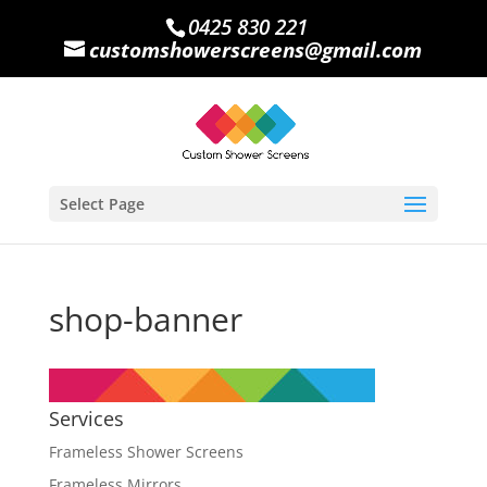
0425 830 221
customshowerscreens@gmail.com
Select Page
shop-banner
Services
Frameless Shower Screens
Frameless Mirrors