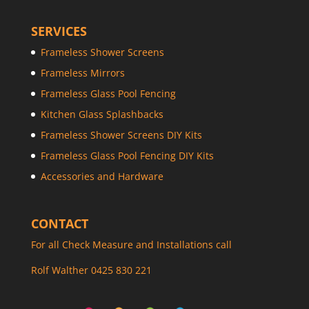
SERVICES
Frameless Shower Screens
Frameless Mirrors
Frameless Glass Pool Fencing
Kitchen Glass Splashbacks
Frameless Shower Screens DIY Kits
Frameless Glass Pool Fencing DIY Kits
Accessories and Hardware
CONTACT
For all Check Measure and Installations call
Rolf Walther 0425 830 221