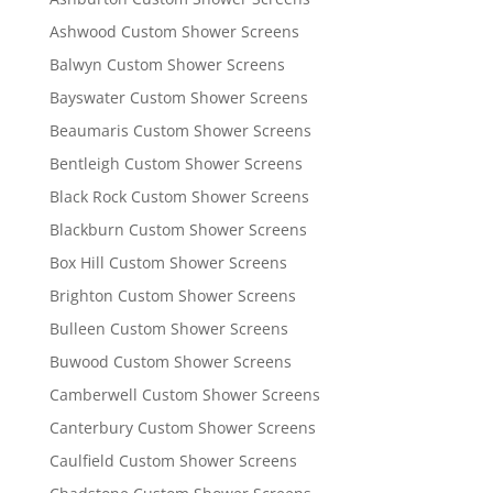
Ashwood Custom Shower Screens
Balwyn Custom Shower Screens
Bayswater Custom Shower Screens
Beaumaris Custom Shower Screens
Bentleigh Custom Shower Screens
Black Rock Custom Shower Screens
Blackburn Custom Shower Screens
Box Hill Custom Shower Screens
Brighton Custom Shower Screens
Bulleen Custom Shower Screens
Buwood Custom Shower Screens
Camberwell Custom Shower Screens
Canterbury Custom Shower Screens
Caulfield Custom Shower Screens