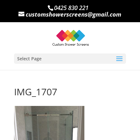
0425 830 221
customshowerscreens@gmail.com
Select Page
IMG_1707