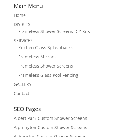
Main Menu
Home
DIY KITS
Frameless Shower Screens DIY Kits
SERVICES
Kitchen Glass Splashbacks
Frameless Mirrors
Frameless Shower Screens
Frameless Glass Pool Fencing
GALLERY
Contact
SEO Pages
Albert Park Custom Shower Screens
Alphington Custom Shower Screens
Ashburton Custom Shower Screens