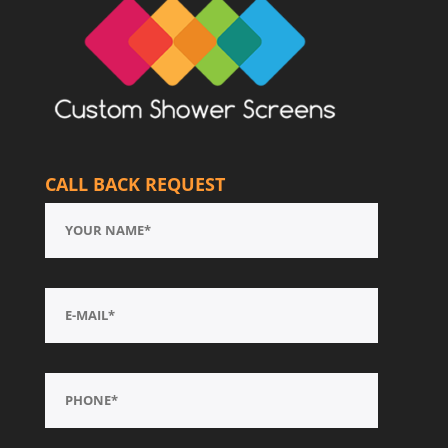
CALL BACK REQUEST