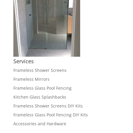
Services
Frameless Shower Screens
Frameless Mirrors
Frameless Glass Pool Fencing
Kitchen Glass Splashbacks
Frameless Shower Screens DIY Kits
Frameless Glass Pool Fencing DIY Kits
Accessories and Hardware