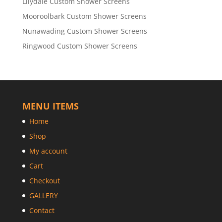
Lilydale Custom Shower Screens
Mooroolbark Custom Shower Screens
Nunawading Custom Shower Screens
Ringwood Custom Shower Screens
MENU ITEMS
Home
Shop
My account
Cart
Checkout
GALLERY
Contact