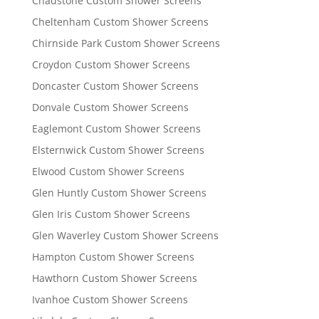
Chadstone Custom Shower Screens
Cheltenham Custom Shower Screens
Chirnside Park Custom Shower Screens
Croydon Custom Shower Screens
Doncaster Custom Shower Screens
Donvale Custom Shower Screens
Eaglemont Custom Shower Screens
Elsternwick Custom Shower Screens
Elwood Custom Shower Screens
Glen Huntly Custom Shower Screens
Glen Iris Custom Shower Screens
Glen Waverley Custom Shower Screens
Hampton Custom Shower Screens
Hawthorn Custom Shower Screens
Ivanhoe Custom Shower Screens