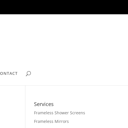
CONTACT
Services
Frameless Shower Screens
Frameless Mirrors