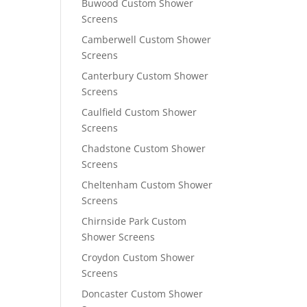
Buwood Custom Shower
Screens
Camberwell Custom Shower
Screens
Canterbury Custom Shower
Screens
Caulfield Custom Shower
Screens
Chadstone Custom Shower
Screens
Cheltenham Custom Shower
Screens
Chirnside Park Custom
Shower Screens
Croydon Custom Shower
Screens
Doncaster Custom Shower