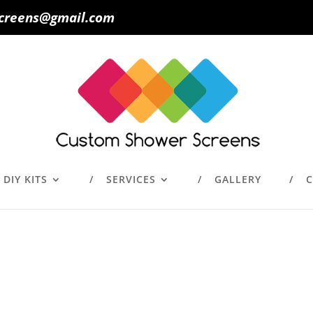
creens@gmail.com
DIY KITS
SERVICES
GALLERY