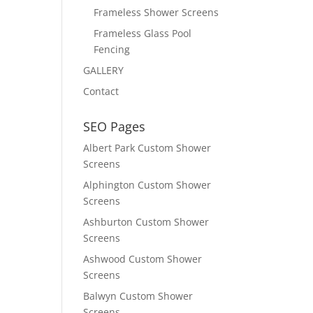
Frameless Shower Screens
Frameless Glass Pool
Fencing
GALLERY
Contact
SEO Pages
Albert Park Custom Shower
Screens
Alphington Custom Shower
Screens
Ashburton Custom Shower
Screens
Ashwood Custom Shower
Screens
Balwyn Custom Shower
Screens