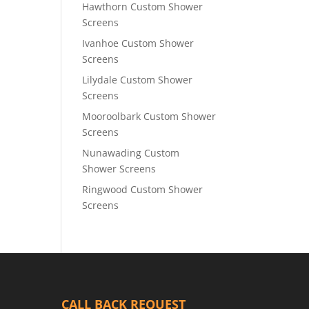
Hawthorn Custom Shower
Screens
Ivanhoe Custom Shower
Screens
Lilydale Custom Shower
Screens
Mooroolbark Custom Shower
Screens
Nunawading Custom
Shower Screens
Ringwood Custom Shower
Screens
CALL BACK REQUEST