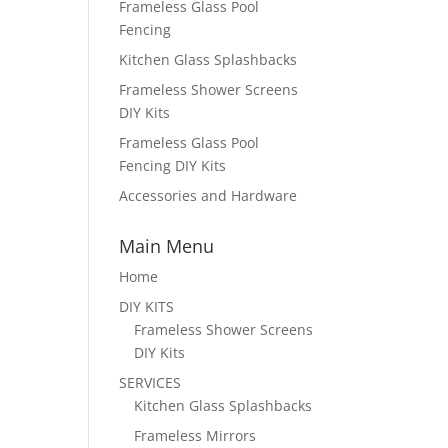
Frameless Glass Pool
Fencing
Kitchen Glass Splashbacks
Frameless Shower Screens
DIY Kits
Frameless Glass Pool
Fencing DIY Kits
Accessories and Hardware
Main Menu
Home
DIY KITS
Frameless Shower Screens
DIY Kits
SERVICES
Kitchen Glass Splashbacks
Frameless Mirrors