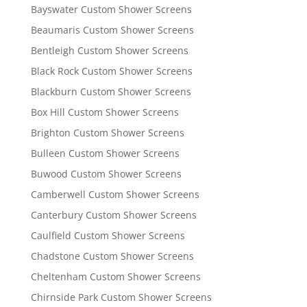
Bayswater Custom Shower Screens
Beaumaris Custom Shower Screens
Bentleigh Custom Shower Screens
Black Rock Custom Shower Screens
Blackburn Custom Shower Screens
Box Hill Custom Shower Screens
Brighton Custom Shower Screens
Bulleen Custom Shower Screens
Buwood Custom Shower Screens
Camberwell Custom Shower Screens
Canterbury Custom Shower Screens
Caulfield Custom Shower Screens
Chadstone Custom Shower Screens
Cheltenham Custom Shower Screens
Chirnside Park Custom Shower Screens