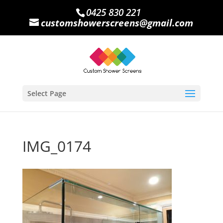
0425 830 221
customshowerscreens@gmail.com
Select Page
IMG_0174