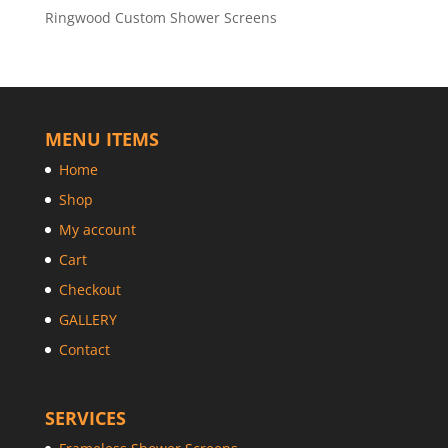
Ringwood Custom Shower Screens
MENU ITEMS
Home
Shop
My account
Cart
Checkout
GALLERY
Contact
SERVICES