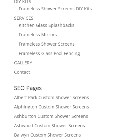
DIY KITS
Frameless Shower Screens DIY Kits
SERVICES
Kitchen Glass Splashbacks
Frameless Mirrors
Frameless Shower Screens
Frameless Glass Pool Fencing
GALLERY
Contact
SEO Pages
Albert Park Custom Shower Screens
Alphington Custom Shower Screens
Ashburton Custom Shower Screens
Ashwood Custom Shower Screens
Balwyn Custom Shower Screens