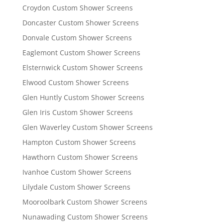
Croydon Custom Shower Screens
Doncaster Custom Shower Screens
Donvale Custom Shower Screens
Eaglemont Custom Shower Screens
Elsternwick Custom Shower Screens
Elwood Custom Shower Screens
Glen Huntly Custom Shower Screens
Glen Iris Custom Shower Screens
Glen Waverley Custom Shower Screens
Hampton Custom Shower Screens
Hawthorn Custom Shower Screens
Ivanhoe Custom Shower Screens
Lilydale Custom Shower Screens
Mooroolbark Custom Shower Screens
Nunawading Custom Shower Screens