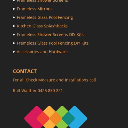
Frameless Shower Screens
Frameless Mirrors
Frameless Glass Pool Fencing
Kitchen Glass Splashbacks
Frameless Shower Screens DIY Kits
Frameless Glass Pool Fencing DIY Kits
Accessories and Hardware
CONTACT
For all Check Measure and Installations call
Rolf Walther 0425 830 221