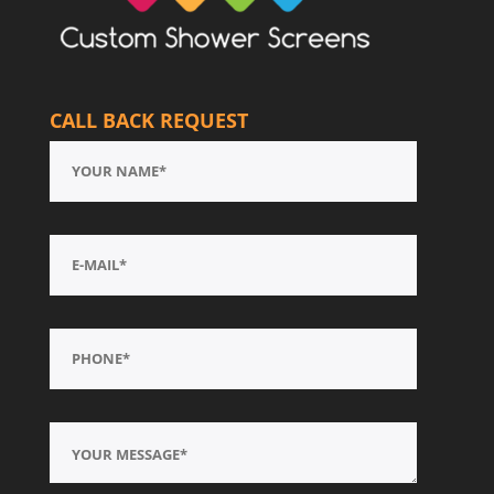
CALL BACK REQUEST