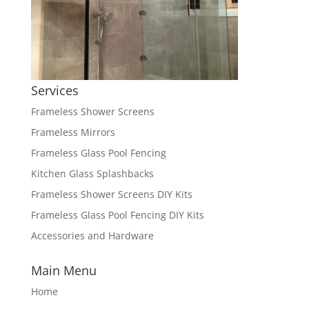
Services
Frameless Shower Screens
Frameless Mirrors
Frameless Glass Pool Fencing
Kitchen Glass Splashbacks
Frameless Shower Screens DIY Kits
Frameless Glass Pool Fencing DIY Kits
Accessories and Hardware
Main Menu
Home