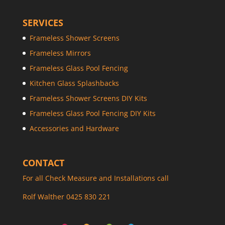
SERVICES
Frameless Shower Screens
Frameless Mirrors
Frameless Glass Pool Fencing
Kitchen Glass Splashbacks
Frameless Shower Screens DIY Kits
Frameless Glass Pool Fencing DIY Kits
Accessories and Hardware
CONTACT
For all Check Measure and Installations call
Rolf Walther 0425 830 221