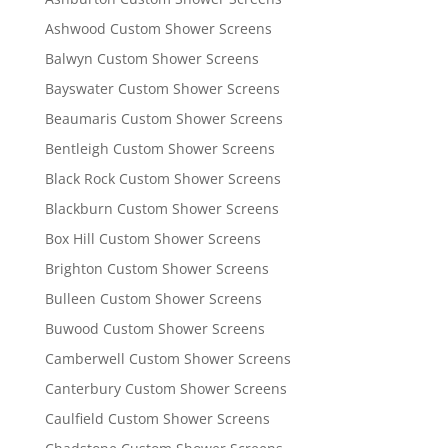
Ashwood Custom Shower Screens
Balwyn Custom Shower Screens
Bayswater Custom Shower Screens
Beaumaris Custom Shower Screens
Bentleigh Custom Shower Screens
Black Rock Custom Shower Screens
Blackburn Custom Shower Screens
Box Hill Custom Shower Screens
Brighton Custom Shower Screens
Bulleen Custom Shower Screens
Buwood Custom Shower Screens
Camberwell Custom Shower Screens
Canterbury Custom Shower Screens
Caulfield Custom Shower Screens