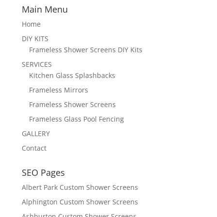
Main Menu
Home
DIY KITS
Frameless Shower Screens DIY Kits
SERVICES
Kitchen Glass Splashbacks
Frameless Mirrors
Frameless Shower Screens
Frameless Glass Pool Fencing
GALLERY
Contact
SEO Pages
Albert Park Custom Shower Screens
Alphington Custom Shower Screens
Ashburton Custom Shower Screens