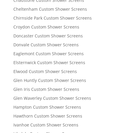
Chadstone Custom Shower Screens
Cheltenham Custom Shower Screens
Chirnside Park Custom Shower Screens
Croydon Custom Shower Screens
Doncaster Custom Shower Screens
Donvale Custom Shower Screens
Eaglemont Custom Shower Screens
Elsternwick Custom Shower Screens
Elwood Custom Shower Screens
Glen Huntly Custom Shower Screens
Glen Iris Custom Shower Screens
Glen Waverley Custom Shower Screens
Hampton Custom Shower Screens
Hawthorn Custom Shower Screens
Ivanhoe Custom Shower Screens