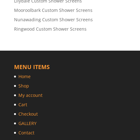
Lilydale Custom Shower Screens
Mooroolbark Custom Shower Screens
Nunawading Custom Shower Screens
Ringwood Custom Shower Screens
MENU ITEMS
Home
Shop
My account
Cart
Checkout
GALLERY
Contact