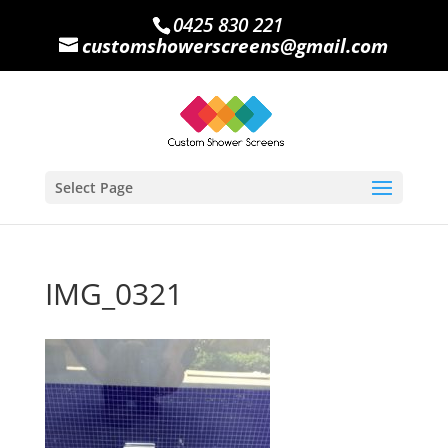
0425 830 221
customshowerscreens@gmail.com
Select Page
IMG_0321