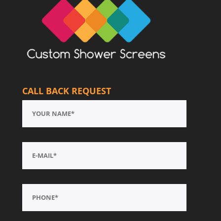
CALL BACK REQUEST