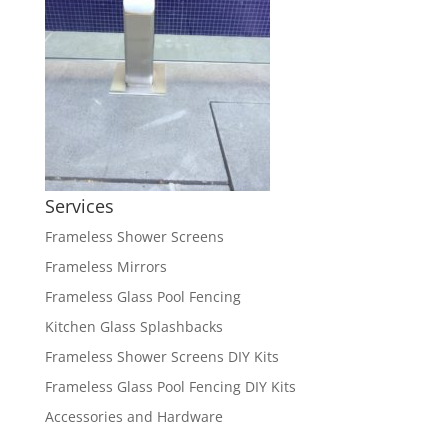
Services
Frameless Shower Screens
Frameless Mirrors
Frameless Glass Pool Fencing
Kitchen Glass Splashbacks
Frameless Shower Screens DIY Kits
Frameless Glass Pool Fencing DIY Kits
Accessories and Hardware