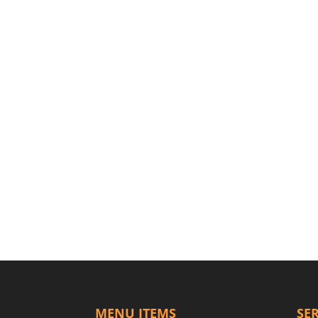
MENU ITEMS
SE