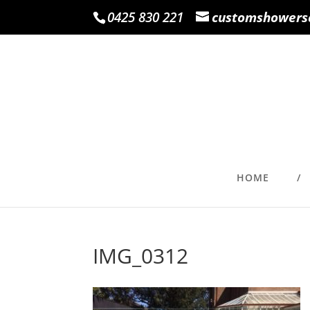
0425 830 221
customshowers
HOME
IMG_0312