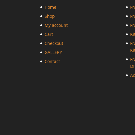
Home
Fr
Shop
Fr
My account
Fr
Cart
Ki
Checkout
Fr
Ki
GALLERY
Fr
Contact
DI
Ac