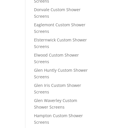
Screens
Donvale Custom Shower
Screens
Eaglemont Custom Shower
Screens
Elsternwick Custom Shower
Screens
Elwood Custom Shower
Screens
Glen Huntly Custom Shower
Screens
Glen Iris Custom Shower
Screens
Glen Waverley Custom
Shower Screens
Hampton Custom Shower
Screens