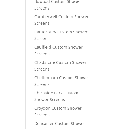
Buwood Custom Shower
Screens
Camberwell Custom Shower
Screens
Canterbury Custom Shower
Screens
Caulfield Custom Shower
Screens
Chadstone Custom Shower
Screens
Cheltenham Custom Shower
Screens
Chirnside Park Custom
Shower Screens
Croydon Custom Shower
Screens
Doncaster Custom Shower