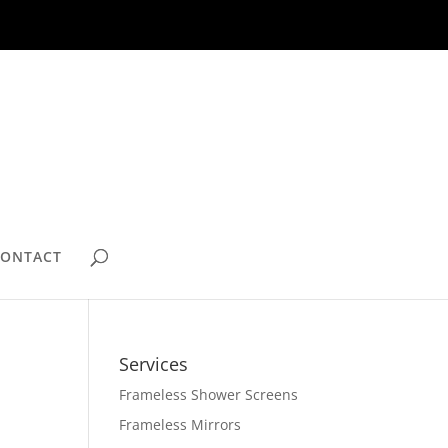
CONTACT
Services
Frameless Shower Screens
Frameless Mirrors