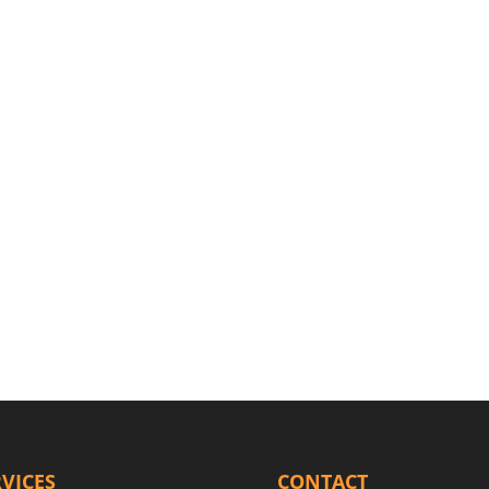
RVICES
CONTACT