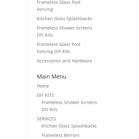
Frameless Glass Pool
Fencing
Kitchen Glass Splashbacks
Frameless Shower Screens
DIY Kits
Frameless Glass Pool
Fencing DIY Kits
Accessories and Hardware
Main Menu
Home
DIY KITS
Frameless Shower Screens
DIY Kits
SERVICES
Kitchen Glass Splashbacks
Frameless Mirrors