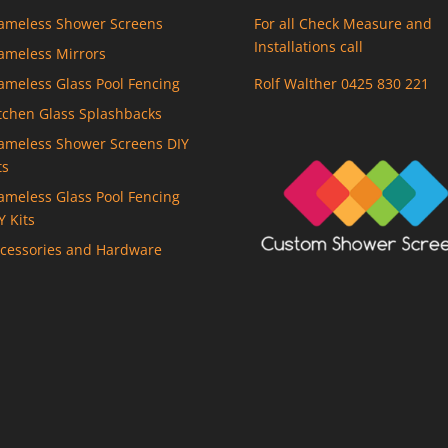
ameless Shower Screens
For all Check Measure and
Installations call
ameless Mirrors
ameless Glass Pool Fencing
Rolf Walther 0425 830 221
tchen Glass Splashbacks
ameless Shower Screens DIY
ts
ameless Glass Pool Fencing
Y Kits
cessories and Hardware