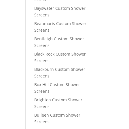
Bayswater Custom Shower
Screens
Beaumaris Custom Shower
Screens
Bentleigh Custom Shower
Screens
Black Rock Custom Shower
Screens
Blackburn Custom Shower
Screens
Box Hill Custom Shower
Screens
Brighton Custom Shower
Screens
Bulleen Custom Shower
Screens