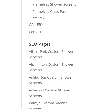
Frameless Shower Screens
Frameless Glass Pool
Fencing
GALLERY
Contact
SEO Pages
Albert Park Custom Shower
Screens
Alphington Custom Shower
Screens
Ashburton Custom Shower
Screens
Ashwood Custom Shower
Screens
Balwyn Custom Shower
Screens