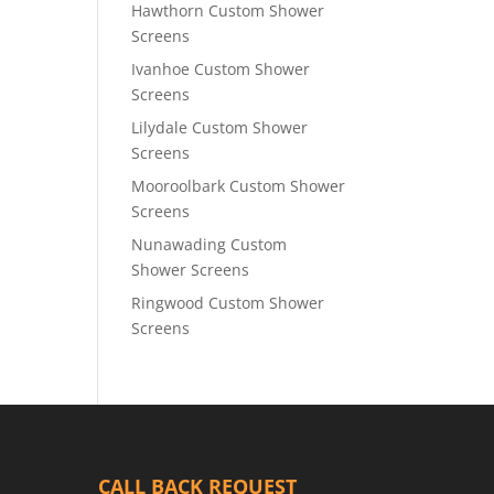
Hawthorn Custom Shower
Screens
Ivanhoe Custom Shower
Screens
Lilydale Custom Shower
Screens
Mooroolbark Custom Shower
Screens
Nunawading Custom
Shower Screens
Ringwood Custom Shower
Screens
CALL BACK REQUEST