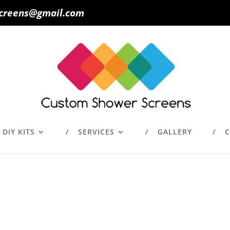
creens@gmail.com
DIY KITS
SERVICES
GALLERY