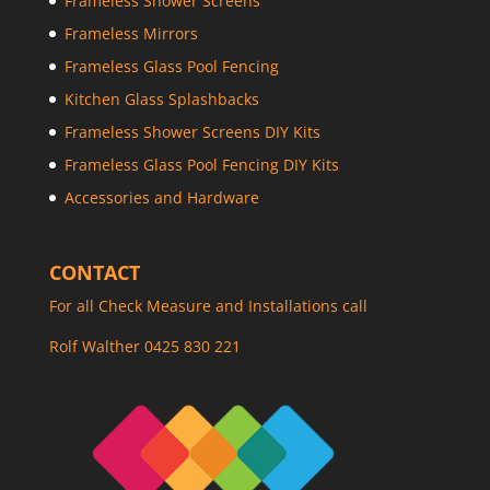
Frameless Shower Screens
Frameless Mirrors
Frameless Glass Pool Fencing
Kitchen Glass Splashbacks
Frameless Shower Screens DIY Kits
Frameless Glass Pool Fencing DIY Kits
Accessories and Hardware
CONTACT
For all Check Measure and Installations call
Rolf Walther 0425 830 221