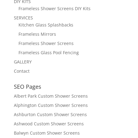
DIY KITS
Frameless Shower Screens DIY Kits
SERVICES
Kitchen Glass Splashbacks
Frameless Mirrors
Frameless Shower Screens
Frameless Glass Pool Fencing
GALLERY
Contact
SEO Pages
Albert Park Custom Shower Screens
Alphington Custom Shower Screens
Ashburton Custom Shower Screens
Ashwood Custom Shower Screens
Balwyn Custom Shower Screens