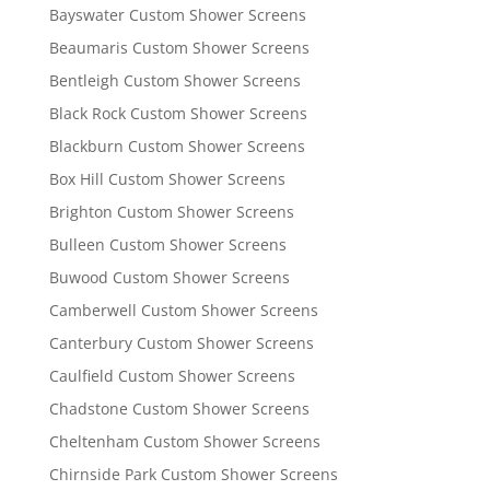
Bayswater Custom Shower Screens
Beaumaris Custom Shower Screens
Bentleigh Custom Shower Screens
Black Rock Custom Shower Screens
Blackburn Custom Shower Screens
Box Hill Custom Shower Screens
Brighton Custom Shower Screens
Bulleen Custom Shower Screens
Buwood Custom Shower Screens
Camberwell Custom Shower Screens
Canterbury Custom Shower Screens
Caulfield Custom Shower Screens
Chadstone Custom Shower Screens
Cheltenham Custom Shower Screens
Chirnside Park Custom Shower Screens