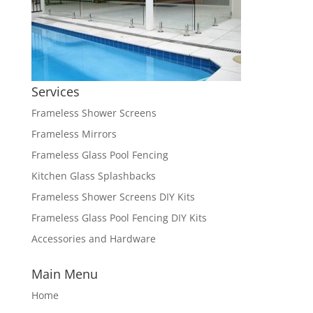
Services
Frameless Shower Screens
Frameless Mirrors
Frameless Glass Pool Fencing
Kitchen Glass Splashbacks
Frameless Shower Screens DIY Kits
Frameless Glass Pool Fencing DIY Kits
Accessories and Hardware
Main Menu
Home