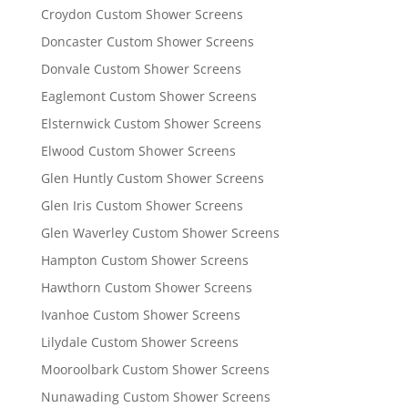
Croydon Custom Shower Screens
Doncaster Custom Shower Screens
Donvale Custom Shower Screens
Eaglemont Custom Shower Screens
Elsternwick Custom Shower Screens
Elwood Custom Shower Screens
Glen Huntly Custom Shower Screens
Glen Iris Custom Shower Screens
Glen Waverley Custom Shower Screens
Hampton Custom Shower Screens
Hawthorn Custom Shower Screens
Ivanhoe Custom Shower Screens
Lilydale Custom Shower Screens
Mooroolbark Custom Shower Screens
Nunawading Custom Shower Screens