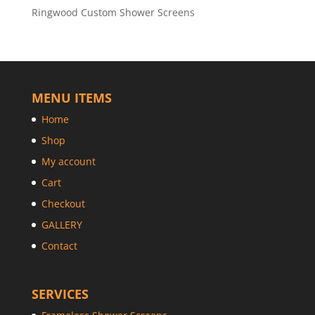
Ringwood Custom Shower Screens
MENU ITEMS
Home
Shop
My account
Cart
Checkout
GALLERY
Contact
SERVICES