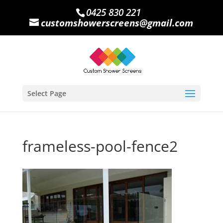
0425 830 221
customshowerscreens@gmail.com
Select Page
frameless-pool-fence2