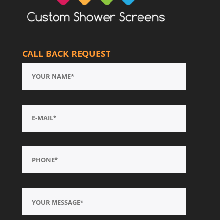
CALL BACK REQUEST