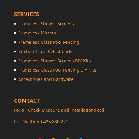
SERVICES
Frameless Shower Screens
Frameless Mirrors
Frameless Glass Pool Fencing
Kitchen Glass Splashbacks
Frameless Shower Screens DIY Kits
Frameless Glass Pool Fencing DIY Kits
Accessories and Hardware
CONTACT
For all Check Measure and Installations call
Rolf Walther 0425 830 221