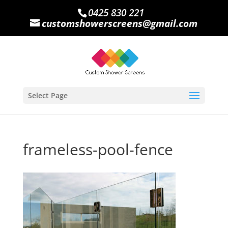
0425 830 221
customshowerscreens@gmail.com
Select Page
frameless-pool-fence