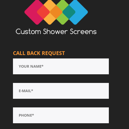
CALL BACK REQUEST