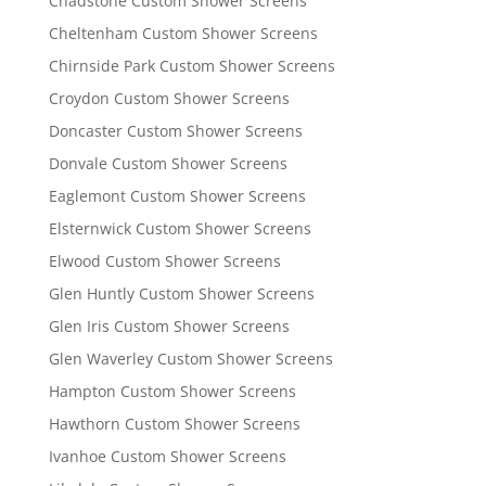
Chadstone Custom Shower Screens
Cheltenham Custom Shower Screens
Chirnside Park Custom Shower Screens
Croydon Custom Shower Screens
Doncaster Custom Shower Screens
Donvale Custom Shower Screens
Eaglemont Custom Shower Screens
Elsternwick Custom Shower Screens
Elwood Custom Shower Screens
Glen Huntly Custom Shower Screens
Glen Iris Custom Shower Screens
Glen Waverley Custom Shower Screens
Hampton Custom Shower Screens
Hawthorn Custom Shower Screens
Ivanhoe Custom Shower Screens