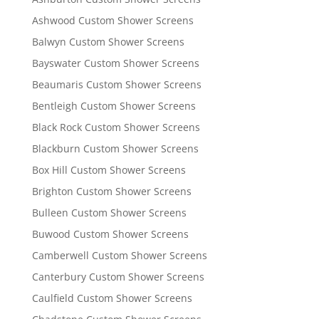
Ashwood Custom Shower Screens
Balwyn Custom Shower Screens
Bayswater Custom Shower Screens
Beaumaris Custom Shower Screens
Bentleigh Custom Shower Screens
Black Rock Custom Shower Screens
Blackburn Custom Shower Screens
Box Hill Custom Shower Screens
Brighton Custom Shower Screens
Bulleen Custom Shower Screens
Buwood Custom Shower Screens
Camberwell Custom Shower Screens
Canterbury Custom Shower Screens
Caulfield Custom Shower Screens