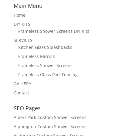
Main Menu
Home
DIY KITS
Frameless Shower Screens DIY Kits
SERVICES
Kitchen Glass Splashbacks
Frameless Mirrors
Frameless Shower Screens
Frameless Glass Pool Fencing
GALLERY
Contact
SEO Pages
Albert Park Custom Shower Screens
Alphington Custom Shower Screens
Ashburton Custom Shower Screens