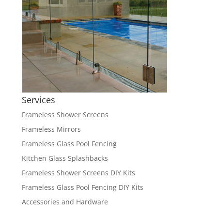
Services
Frameless Shower Screens
Frameless Mirrors
Frameless Glass Pool Fencing
Kitchen Glass Splashbacks
Frameless Shower Screens DIY Kits
Frameless Glass Pool Fencing DIY Kits
Accessories and Hardware