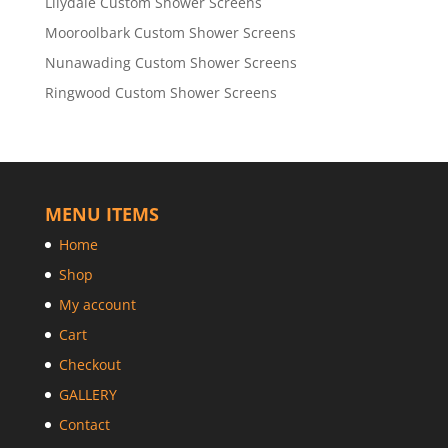
Lilydale Custom Shower Screens
Mooroolbark Custom Shower Screens
Nunawading Custom Shower Screens
Ringwood Custom Shower Screens
MENU ITEMS
Home
Shop
My account
Cart
Checkout
GALLERY
Contact